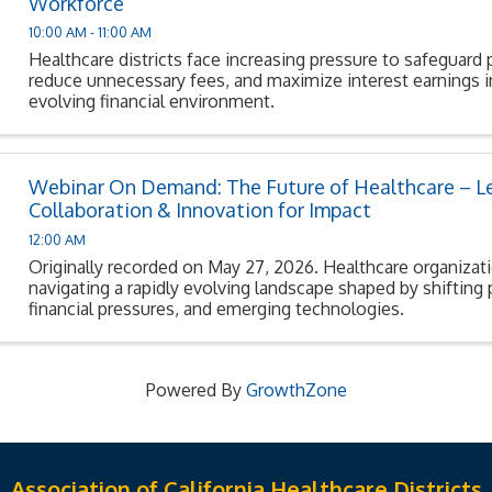
Workforce
10:00 AM - 11:00 AM
Healthcare districts face increasing pressure to safeguard 
reduce unnecessary fees, and maximize interest earnings in
evolving financial environment.
Webinar On Demand: The Future of Healthcare – L
Collaboration & Innovation for Impact
12:00 AM
Originally recorded on May 27, 2026. Healthcare organizat
navigating a rapidly evolving landscape shaped by shifting 
financial pressures, and emerging technologies.
Powered By
GrowthZone
Association of California Healthcare Districts