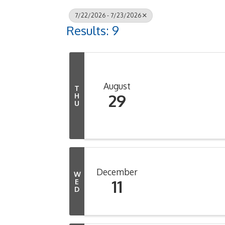
7/22/2026 - 7/23/2026
Results: 9
August
T
29
H
U
December
W
11
E
D