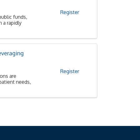
Register
public funds,
 a rapidly
everaging
Register
ions are
patient needs,