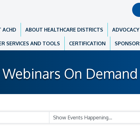
T ACHD
ABOUT HEALTHCARE DISTRICTS
ADVOCACY
R SERVICES AND TOOLS
CERTIFICATION
SPONSOR
Webinars On Demand