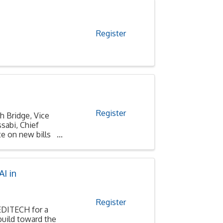
Register
Register
h Bridge, Vice
sabi, Chief
e on new bills
I in
Register
MEDITECH for a
build toward the