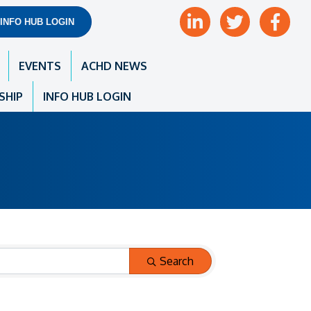
LinkedIn
Twitter
Facebook
INFO HUB LOGIN
EVENTS
ACHD NEWS
SHIP
INFO HUB LOGIN
Search