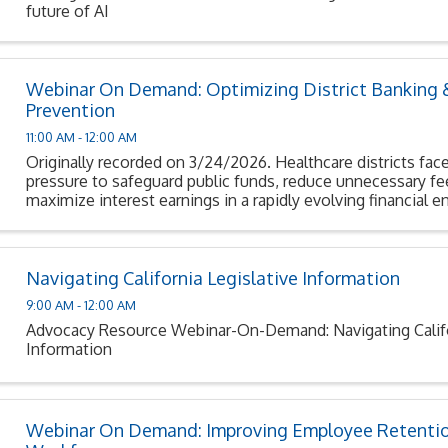
future of AI
Webinar On Demand: Optimizing District Banking 
Prevention
11:00 AM - 12:00 AM
Originally recorded on 3/24/2026. Healthcare districts face
pressure to safeguard public funds, reduce unnecessary fe
maximize interest earnings in a rapidly evolving financial 
Navigating California Legislative Information
9:00 AM - 12:00 AM
Advocacy Resource Webinar-On-Demand: Navigating Califor
Information
Webinar On Demand: Improving Employee Retentio