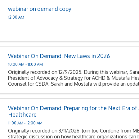
webinar on demand copy
12:00 AM
Webinar On Demand: New Laws in 2026
10:00 AM - 11:00 AM
Originally recorded on 12/9/2025. During this webinar, Sara
President of Advocacy & Strategy for ACHD & Mustafa Hes
Counsel for CSDA. Sarah and Mustafa will provide an updat
signed into law that become effective ...
Webinar On Demand: Preparing for the Next Era of A
Healthcare
11:00 AM - 12:00 AM
Originally recorded on 3/11/2026. Join Joe Cordone from 
strategic discussion on how healthcare organizations can 