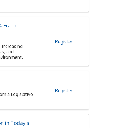
& Fraud
Register
 increasing
es, and
environment.
Register
nia Legislative
n in Today’s