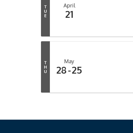
April
T
21
U
E
May
T
28
25
H
U