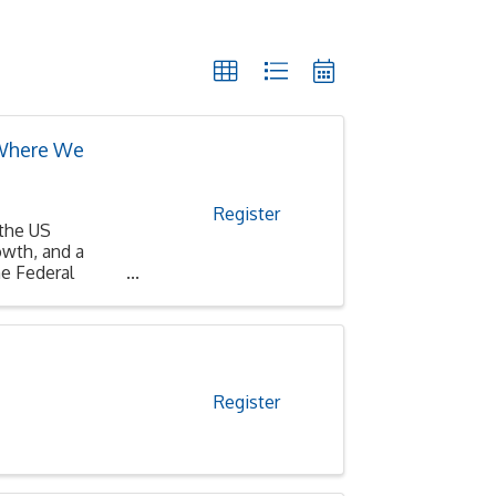
 Where We
Register
 the US
wth, and a
e Federal
Register