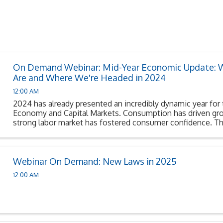
On Demand Webinar: Mid-Year Economic Update:
Are and Where We're Headed in 2024
12:00 AM
2024 has already presented an incredibly dynamic year for
Economy and Capital Markets. Consumption has driven gro
strong labor market has fostered consumer confidence. Th
Reserve’s restrictive monetary policy appears to be ...
Webinar On Demand: New Laws in 2025
12:00 AM