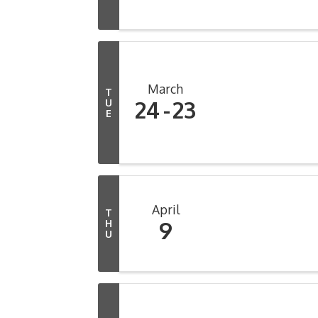
March
T
24
23
U
E
April
T
9
H
U