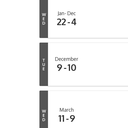
Jan
Dec
W
22
4
E
D
December
T
9
10
U
E
March
W
11
9
E
D