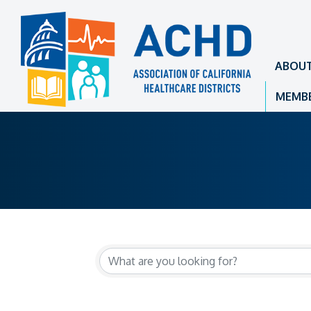
ABOU
MEMBE