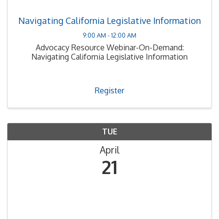
Navigating California Legislative Information
9:00 AM - 12:00 AM
Advocacy Resource Webinar-On-Demand:
Navigating California Legislative Information
Register
TUE
April
21