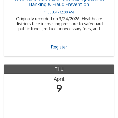
Banking & Fraud Prevention
11:00 AM - 12:00 AM
Originally recorded on 3/24/2026. Healthcare
districts face increasing pressure to safeguard
public funds, reduce unnecessary fees, and
maximize interest earnings in a rapidly evolving
financial environment.
Register
THU
April
9