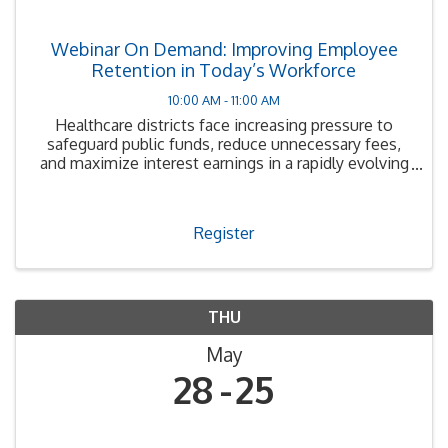
Webinar On Demand: Improving Employee
Retention in Today’s Workforce
10:00 AM - 11:00 AM
Healthcare districts face increasing pressure to
safeguard public funds, reduce unnecessary fees,
and maximize interest earnings in a rapidly evolving
financial environment.
Register
THU
May
28
25