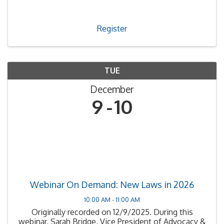
Register
TUE
December
9
10
Webinar On Demand: New Laws in 2026
10:00 AM - 11:00 AM
Originally recorded on 12/9/2025. During this
webinar, Sarah Bridge, Vice President of Advocacy &