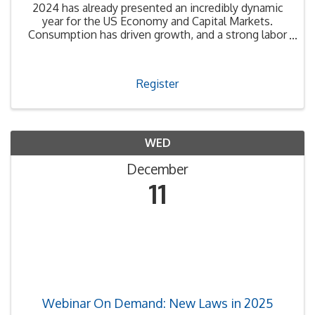
2024 has already presented an incredibly dynamic
year for the US Economy and Capital Markets.
Consumption has driven growth, and a strong labor
market has fostered consumer confidence. The
Federal Reserve’s restrictive monetary policy
appears to be ...
Register
WED
December
11
Webinar On Demand: New Laws in 2025