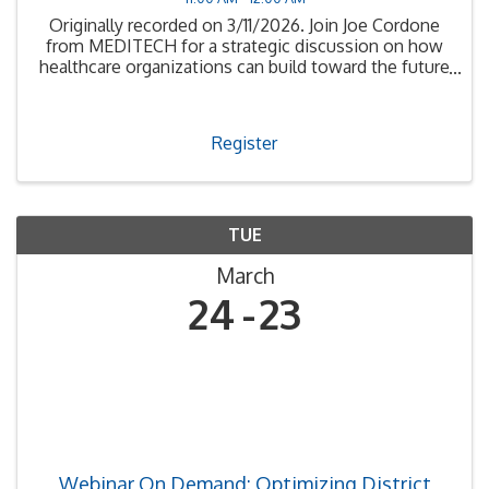
Originally recorded on 3/11/2026. Join Joe Cordone
from MEDITECH for a strategic discussion on how
healthcare organizations can build toward the future
of AI
Register
TUE
March
24
23
Webinar On Demand: Optimizing District