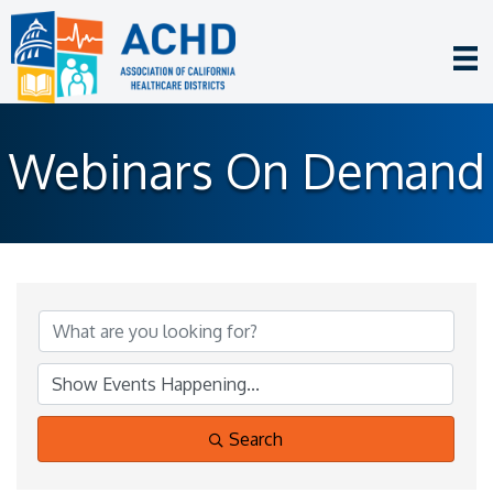
Webinars On Demand
Search