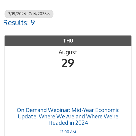
7/15/2026 - 7/16/2026
Results: 9
THU
August
29
On Demand Webinar: Mid-Year Economic
Update: Where We Are and Where We're
Headed in 2024
12:00 AM