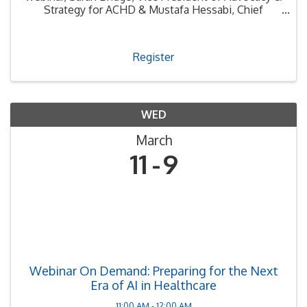
Strategy for ACHD & Mustafa Hessabi, Chief
Counsel for CSDA. Sarah and Mustafa will provide
an update on new bills signed into law that become
effective ...
Register
WED
March
11
9
Webinar On Demand: Preparing for the Next
Era of AI in Healthcare
11:00 AM - 12:00 AM