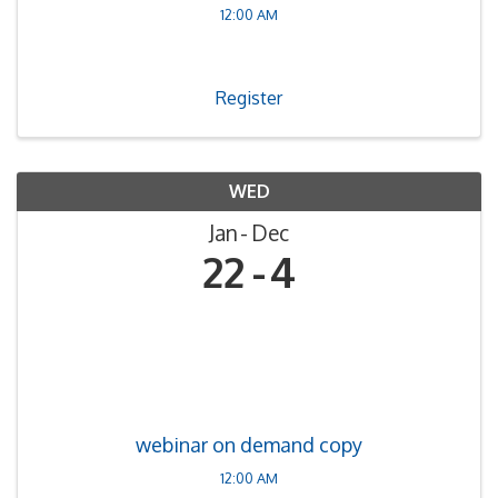
12:00 AM
Register
WED
Jan
Dec
22
4
webinar on demand copy
12:00 AM