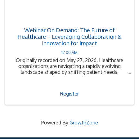
Webinar On Demand: The Future of
Healthcare – Leveraging Collaboration &
Innovation for Impact
12:00 AM
Originally recorded on May 27, 2026. Healthcare
organizations are navigating a rapidly evolving
landscape shaped by shifting patient needs,
financial pressures, and emerging technologies.
Register
Powered By
GrowthZone