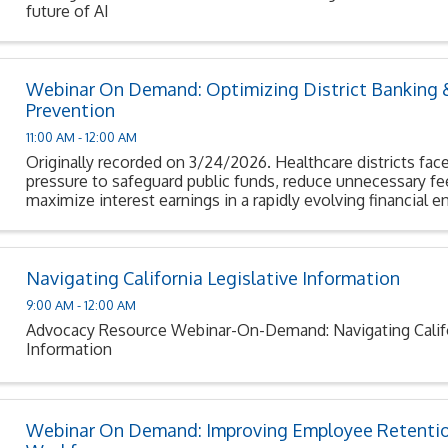
future of AI
Webinar On Demand: Optimizing District Banking 
Prevention
11:00 AM - 12:00 AM
Originally recorded on 3/24/2026. Healthcare districts face
pressure to safeguard public funds, reduce unnecessary fe
maximize interest earnings in a rapidly evolving financial 
Navigating California Legislative Information
9:00 AM - 12:00 AM
Advocacy Resource Webinar-On-Demand: Navigating Califor
Information
Webinar On Demand: Improving Employee Retentio