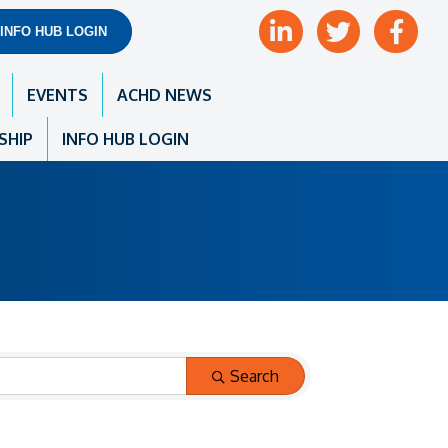
LinkedIn
Twitter
Facebook
INFO HUB LOGIN
EVENTS
ACHD NEWS
SHIP
INFO HUB LOGIN
Search