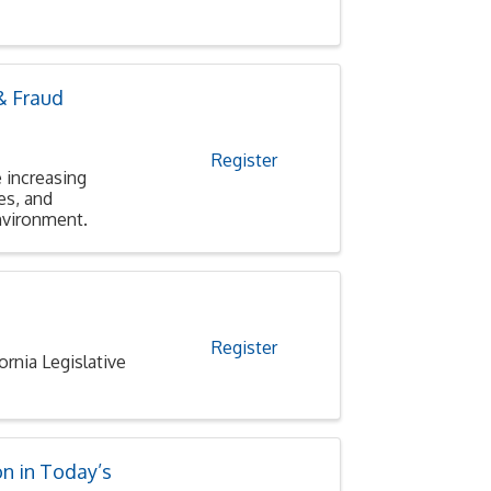
& Fraud
Register
 increasing
es, and
environment.
Register
nia Legislative
n in Today’s