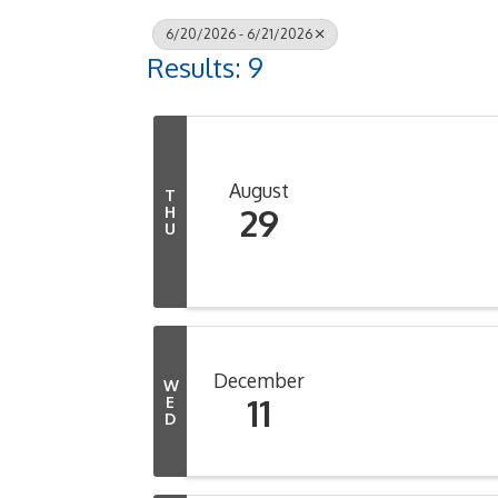
6/20/2026 - 6/21/2026
Results: 9
August
T
29
H
U
December
W
11
E
D