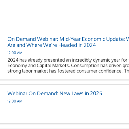
On Demand Webinar: Mid-Year Economic Update:
Are and Where We're Headed in 2024
12:00 AM
2024 has already presented an incredibly dynamic year for
Economy and Capital Markets. Consumption has driven gro
strong labor market has fostered consumer confidence. Th
Reserve’s restrictive monetary policy appears to be ...
Webinar On Demand: New Laws in 2025
12:00 AM