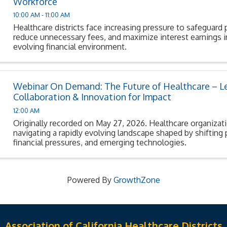
Workforce
10:00 AM - 11:00 AM
Healthcare districts face increasing pressure to safeguard 
reduce unnecessary fees, and maximize interest earnings in
evolving financial environment.
Webinar On Demand: The Future of Healthcare – L
Collaboration & Innovation for Impact
12:00 AM
Originally recorded on May 27, 2026. Healthcare organizat
navigating a rapidly evolving landscape shaped by shifting 
financial pressures, and emerging technologies.
Powered By
GrowthZone
Association of California Healthcare Districts