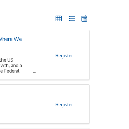
 Where We
Register
 the US
wth, and a
e Federal
Register