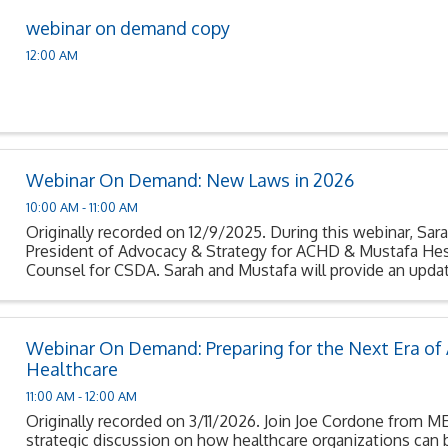
webinar on demand copy
12:00 AM
Webinar On Demand: New Laws in 2026
10:00 AM - 11:00 AM
Originally recorded on 12/9/2025. During this webinar, Sara
President of Advocacy & Strategy for ACHD & Mustafa Hes
Counsel for CSDA. Sarah and Mustafa will provide an updat
signed into law that become effective ...
Webinar On Demand: Preparing for the Next Era of A
Healthcare
11:00 AM - 12:00 AM
Originally recorded on 3/11/2026. Join Joe Cordone from 
strategic discussion on how healthcare organizations can 