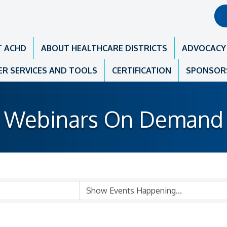
T ACHD
ABOUT HEALTHCARE DISTRICTS
ADVOCACY
R SERVICES AND TOOLS
CERTIFICATION
SPONSOR
Webinars On Demand