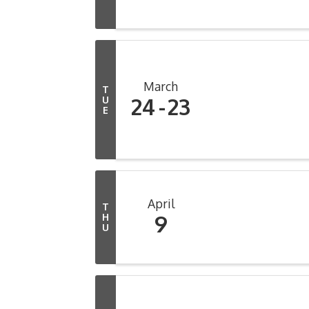
March
T
24
23
U
E
April
T
9
H
U