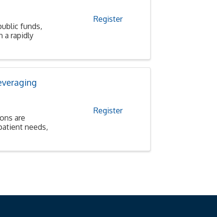
Register
public funds,
 a rapidly
everaging
Register
ions are
patient needs,