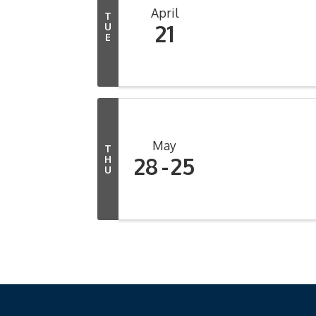
April
T
21
U
E
May
T
28
25
H
U