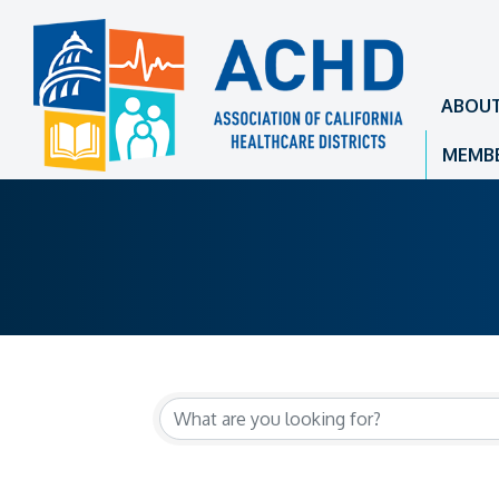
ABOU
MEMBE