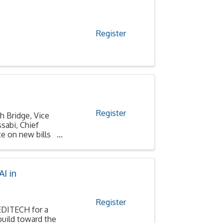
Register
Register
h Bridge, Vice
sabi, Chief
e on new bills
I in
Register
MEDITECH for a
build toward the