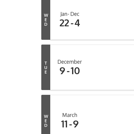
Jan
Dec
W
22
4
E
D
December
T
9
10
U
E
March
W
11
9
E
D